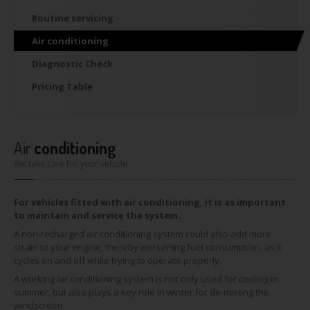
Routine
servicing
Air
conditioning
Diagnostic
Check
Pricing
Table
Air
conditioning
We take care for your vehicle
For vehicles fitted with air conditioning, it is as important
to maintain and service the system.
A non-recharged air conditioning system could also add more
strain to your engine, thereby worsening fuel consumption, as it
cycles on and off while trying to operate properly.
A working air conditioning system is not only used for cooling in
summer, but also plays a key role in winter for de-misting the
windscreen.