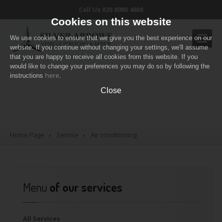
Call Us 020 8980 4800
Cookies on this website
We use cookies to ensure that we give you the best experience on our
website. If you continue without changing your settings, we'll assume
that you are happy to receive all cookies from this website. If you
would like to change your preferences you may do so by following the
OUR
SERVICES
here
Our Services
instructions
.
Routine
servicing
Close
Air
conditioning
Diagnostic
Check
Pricing
Table
Home Page
Service
Air
conditioning
CONTACT
US
Menu
of our services
All
Services