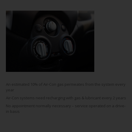
An estimated 10% of Air-Con gas permeates from the system every
year
Air-Con systems need recharging with gas & lubricant every 2 years
No appointment normally necessary – service operated on a drive-
in basis