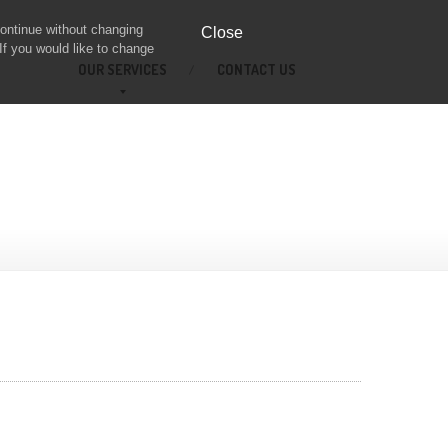
continue without changing
Close
If you would like to change
OUR
SERVICES
CONTACT
US