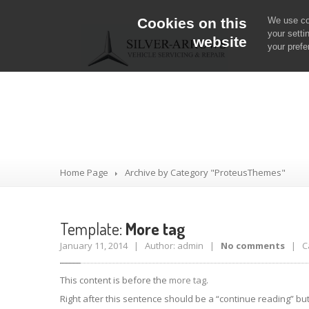
Cookies on this
We use coo
your setti
website
your prefe
Category: Prot
Home Page
Archive by Category "ProteusThemes"
Template:
More tag
January 11, 2014 | Author: admin |
No comments
| Ca
This content is before the
more tag
.
Right after this sentence should be a “continue reading” bu