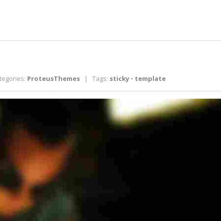
egories:
ProteusThemes
| Tags:
sticky
•
template