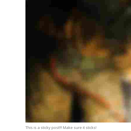
This is a sticky post!!! Make sure it sticks!