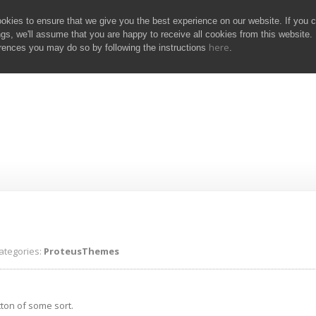
kies to ensure that we give you the best experience on our website. If you 
ngs, we'll assume that you are happy to receive all cookies from this website. 
here
rences you may do so by following the instructions
.
eusThemes
tegories:
ProteusThemes
tton of some sort.