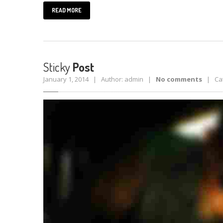
READ MORE
Sticky
Post
January 1, 2014 | Author: admin |
No comments
| Cat