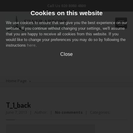
Call Us 020 8980 4800
Cookies on this website
We use cookies to ensure that we give you the best experience on our
website. If you continue without changing your settings, we'll assume
that you are happy to receive all cookies from this website. If you
would like to change your preferences you may do so by following the
OUR
SERVICES
here
T_1_back
instructions
.
Routine
servicing
Close
Air
conditioning
Diagnostic
Check
Pricing
Table
Home Page
CONTACT
US
T_1_back
June 7, 2013 | Author: |
No comments
| Categories: