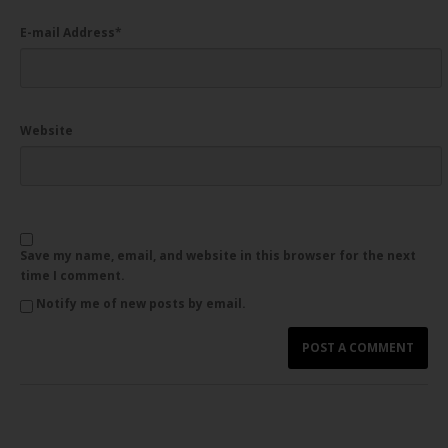
E-mail Address
*
Website
Save my name, email, and website in this browser for the next
time I comment.
Notify me of new posts by email.