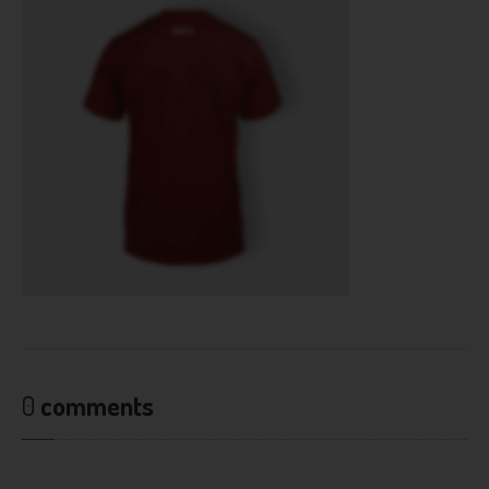
0
comments