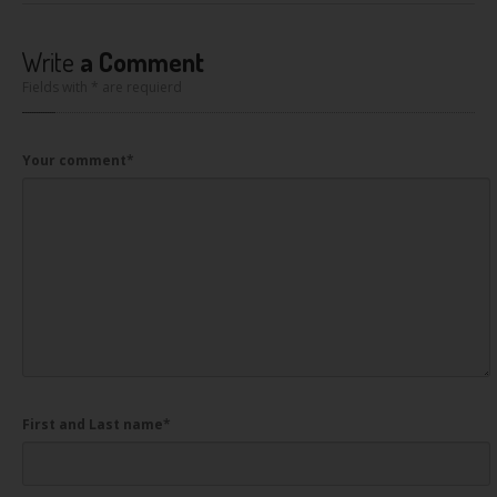
Write
a Comment
Fields with * are requierd
Your comment
*
First and Last name
*